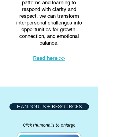
patterns and learning to
respond with clarity and
respect, we can transform
interpersonal challenges into
opportunities for growth,
connection, and emotional
balance.
Read here >>
HANDOUTS + RESOURCES
Click thumbnails to enlarge