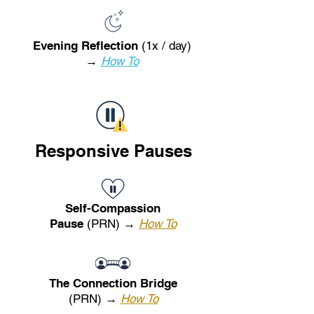
Evening Reflection
(1x / day)
→
How To
Responsive Pauses
Self-Compassion
Pause
(PRN) →
How To
The Connection Bridge
(PRN) →
How To