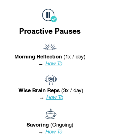
Proactive Pauses
Morning Reflection
(1x / day)
→
How To
Wise Brain Reps
(3x / day)
→
How To
Savoring
(Ongoing)
→
How To