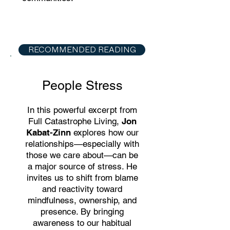
RECOMMENDED READING
People Stress
In this powerful excerpt from
Full Catastrophe Living,
Jon
Kabat-Zinn
explores how our
relationships—especially with
those we care about—can be
a major source of stress. He
invites us to shift from blame
and reactivity toward
mindfulness, ownership, and
presence. By bringing
awareness to our habitual