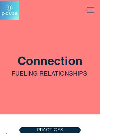
Connection
FUELING RELATIONSHIPS
PRACTICES