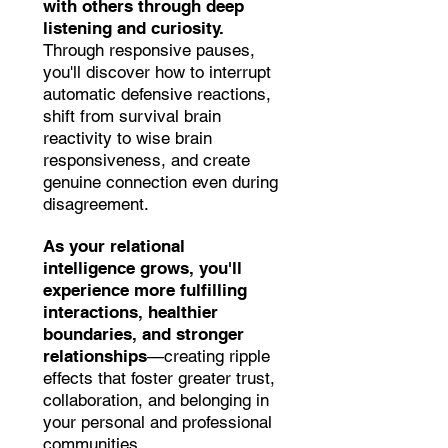
with others through deep
listening and curiosity.
Through responsive pauses,
you'll discover how to interrupt
automatic defensive reactions,
shift from survival brain
reactivity to wise brain
responsiveness, and create
genuine connection even during
disagreement.
As your relational
intelligence grows, you'll
experience more fulfilling
interactions, healthier
boundaries, and stronger
relationships
—creating ripple
effects that foster greater trust,
collaboration, and belonging in
your personal and professional
communities.