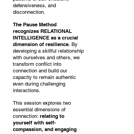
defensiveness, and
disconnection.
The Pause Method
recognizes RELATIONAL
INTELLIGENCE as a crucial
dimension of resilience.
By
developing a skillful relationship
with ourselves and others, we
transform conflict into
connection and build our
capacity to remain authentic
even during challenging
interactions.
This session explores two
essential dimensions of
connection:
relating to
yourself with self-
compassion, and engaging