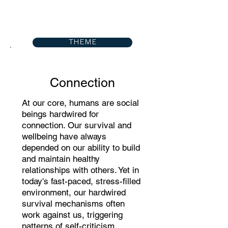
THEME
Connection
At our core, humans are social
beings hardwired for
connection. Our survival and
wellbeing have always
depended on our ability to build
and maintain healthy
relationships with others. Yet in
today's fast-paced, stress-filled
environment, our hardwired
survival mechanisms often
work against us, triggering
patterns of self-criticism,