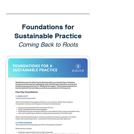
Foundations for
Sustainable Practice
Coming Back to Roots