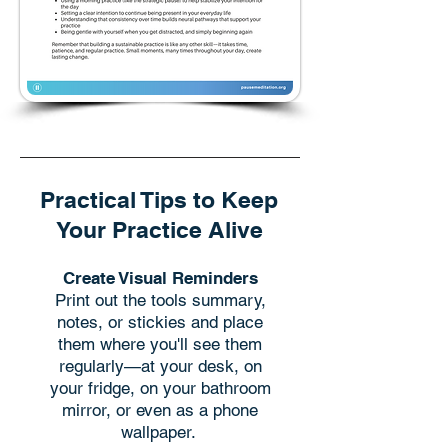
Practical Tips to Keep
Your Practice Alive
Create Visual Reminders
Print out the tools summary,
notes, or stickies and place
them where you'll see them
regularly—at your desk, on
your fridge, on your bathroom
mirror, or even as a phone
wallpaper. ​