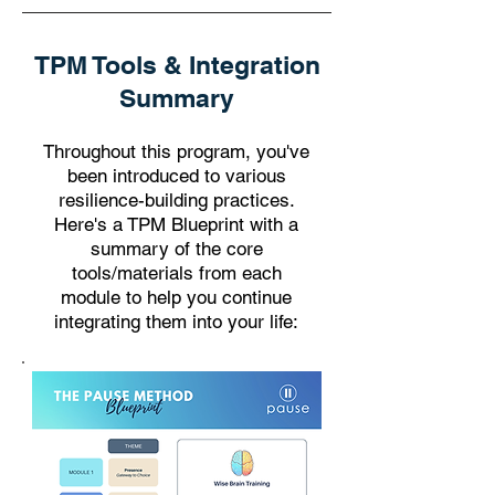
TPM Tools & Integration
Summary
Throughout this program, you've
been introduced to various
resilience-building practices.
Here's a TPM Blueprint with a
summary of the core
tools/materials from each
module to help you continue
integrating them into your life: