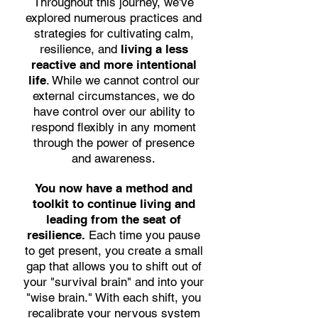
Throughout this journey, we've
explored numerous practices and
strategies for cultivating calm,
resilience, and
living a less
reactive and more intentional
life
. While we cannot control our
external circumstances, we do
have control over our ability to
respond flexibly in any moment
through the power of presence
and awareness.
You now have a method and
toolkit to continue living and
leading from the seat of
resilience.
Each time you pause
to get present, you create a small
gap that allows you to shift out of
your "survival brain" and into your
"wise brain." With each shift, you
recalibrate your nervous system