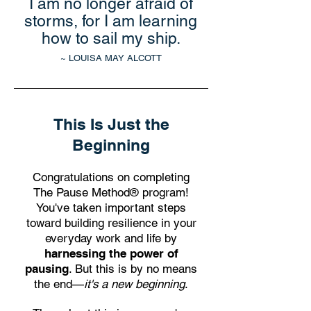
I am no longer afraid of
storms, for I am learning
how to sail my ship.
~ LOUISA MAY ALCOTT
This Is Just the
Beginning
Congratulations on completing
The Pause Method® program!
You've taken important steps
toward building resilience in your
everyday work and life by
harnessing the power of
pausing
. But this is by no means
the end—
it's a new beginning
.