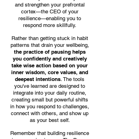
and strengthen your prefrontal
cortex—the CEO of your
resilience—enabling you to
respond more skillfully.
Rather than getting stuck in habit
patterns that drain your wellbeing,
the practice of pausing helps
you confidently and creatively
take wise action based on your
inner wisdom, core values, and
deepest intentions
. The tools
you've learned are designed to
integrate into your daily routine,
creating small but powerful shifts
in how you respond to challenges,
connect with others, and show up
as your best self.
Remember that building resilience