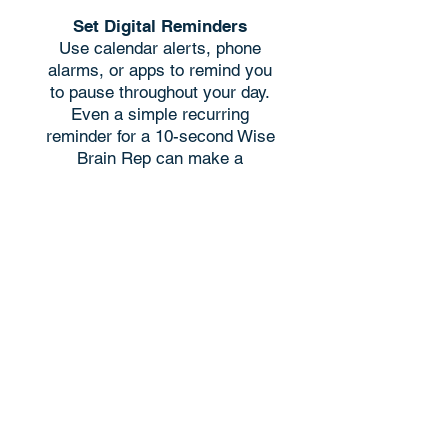
Set Digital Reminders
Use calendar alerts, phone
alarms, or apps to remind you
to pause throughout your day.
Even a simple recurring
reminder for a 10-second Wise
Brain Rep can make a
difference. ​
Find an Accountabilibuddy
Connect with a colleague,
friend, or family member to
practice together. Share your
experiences, challenges, and
successes to keep each other
accountable. ​
Take Time to Reflect &
Celebrate
Keep a simple journal or use an