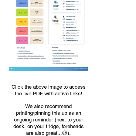
Click the above image to access
the live PDF with active links!
We also recommend
printing/pinning this up as an
ongoing reminder (next to your
desk, on your fridge, foreheads
are also great...😉).