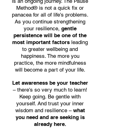
is an ongoing journey. The Pause
Method® is not a quick fix or
panacea for all of life's problems.
As you continue strengthening
your resilience,
gentle
persistence will be one of the
most important factors
leading
to greater wellbeing and
happiness.
The more you
practice, the more mindfulness
will become a part of your life.
Let awareness be your teacher
– there's so very much to learn!
Keep going. Be gentle with
yourself. And trust your inner
wisdom and resilience –
what
you need and are seeking is
already here.