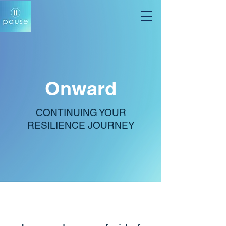
Onward
CONTINUING YOUR
RESILIENCE JOURNEY