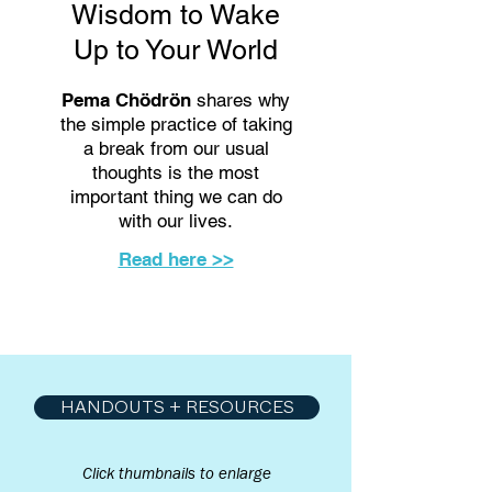
Wisdom to Wake
Up to Your World
Pema Chödrön
shares why
the simple practice of taking
a break from our usual
thoughts is the most
important thing we can do
with our lives.
Read here >>
HANDOUTS + RESOURCES
Click thumbnails to enlarge