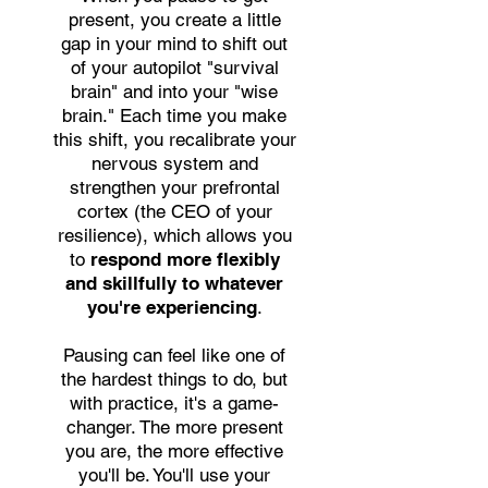
present, you create a little
gap in your mind to shift out
of your autopilot "survival
brain" and into your "wise
brain." Each time you make
this shift, you recalibrate your
nervous system and
strengthen your prefrontal
cortex (the CEO of your
resilience), which allows you
to
respond more flexibly
and skillfully to whatever
you're experiencing
.
Pausing can feel like one of
the hardest things to do, but
with practice, it's a game-
changer.
The more present
you are, the more effective
you'll be. You'll use your