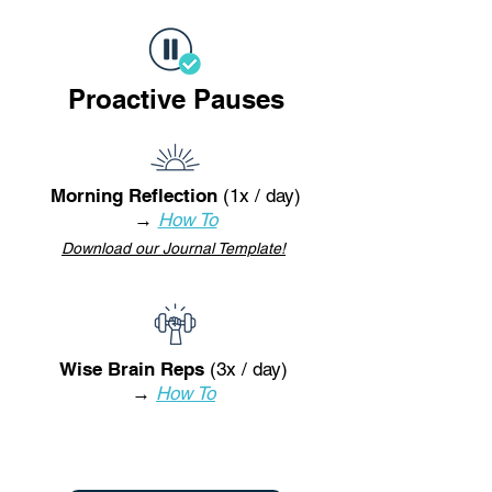
Proactive Pauses
Morning Reflection
(1x / day)
→
How To
Download our Journal Template!
Wise Brain Reps
(3x / day)
→
How To