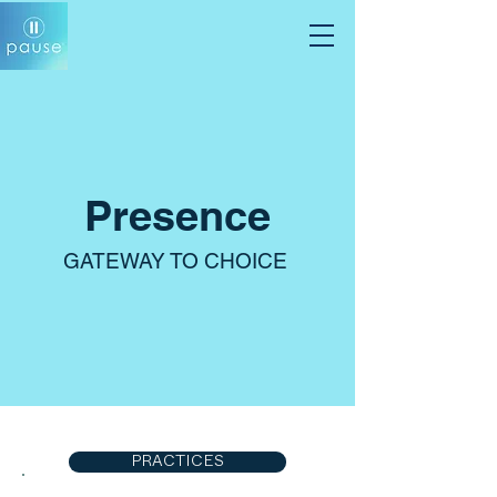
Presence
GATEWAY TO CHOICE
PRACTICES