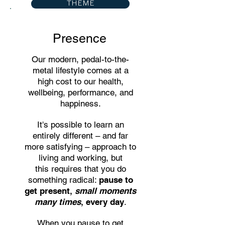
THEME
Presence
Our modern, pedal-to-the-
metal lifestyle comes at a
high cost to our health,
wellbeing, performance, and
happiness.
It's possible to learn an
entirely different – and far
more satisfying – approach to
living and working, but
this
requires that you do
something radical:
pause to
get present,
small moments
many times
, every day
.
When you pause to get