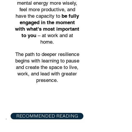
mental energy more wisely,
feel more productive, and
have the capacity to
be fully
engaged in the moment
with what's most important
to you
– at work and at
home.
The path to deeper resilience
begins with learning to pause
and create the space to live,
work, and lead with greater
presence.
RECOMMENDED READING