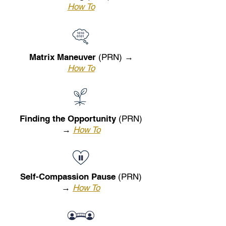
How To
Matrix Maneuver
(PRN) →
How To
Finding the Opportunity
(PRN)
→
How To
Self-Compassion Pause
(PRN)
→
How To