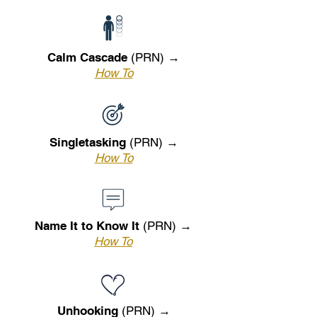
Calm Cascade
(PRN) →
How To
Singletasking
(PRN) →
How To
Name It to Know It
(PRN) →
How To
Unhooking
(PRN) →