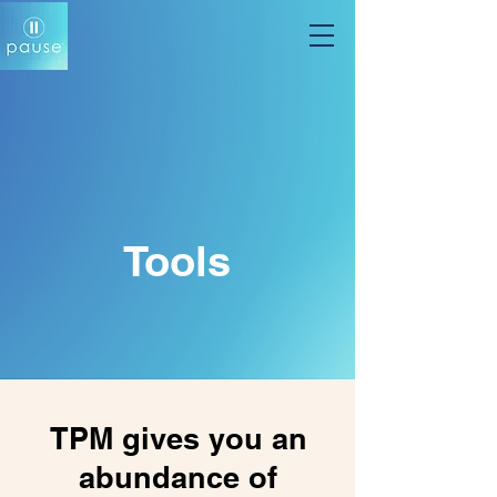
Tools
TPM gives you an
abundance of