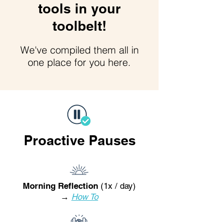
tools in your
toolbelt!
We've compiled them all in
one place for you here.
Proactive Pauses
Morning Reflection
(1x / day)
→
How To