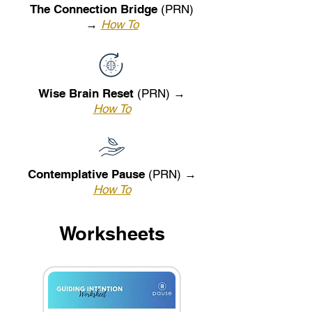
The Connection Bridge
(PRN)
→
How To
Wise Brain Reset
(PRN) →
How To
Contemplative Pause
(PRN) →
How To
Worksheets