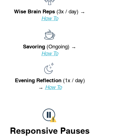
Wise Brain Reps
(3x / day) →
How To
Savoring
(Ongoing) →
How To
Evening Reflection
(1x / day)
→
How To
Responsive Pauses